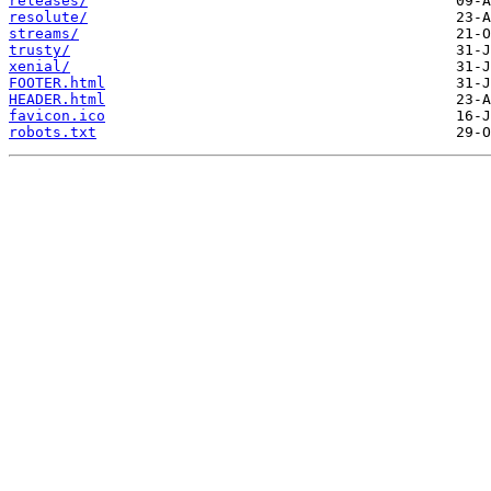
releases/
resolute/
streams/
trusty/
xenial/
FOOTER.html
HEADER.html
favicon.ico
robots.txt