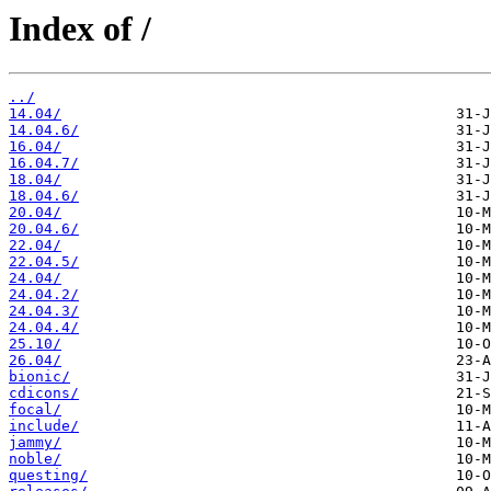
Index of /
../
14.04/
14.04.6/
16.04/
16.04.7/
18.04/
18.04.6/
20.04/
20.04.6/
22.04/
22.04.5/
24.04/
24.04.2/
24.04.3/
24.04.4/
25.10/
26.04/
bionic/
cdicons/
focal/
include/
jammy/
noble/
questing/